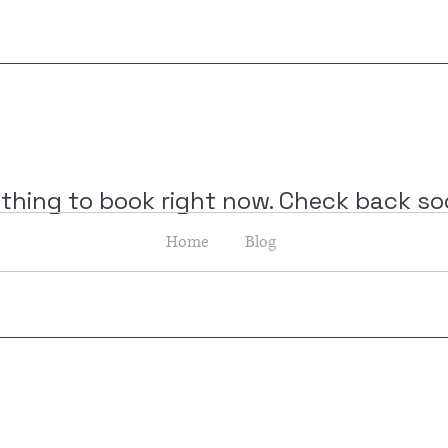
thing to book right now. Check back so
Home
Blog