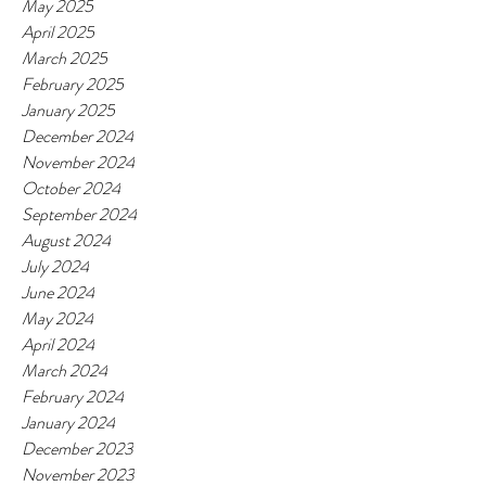
May 2025
April 2025
March 2025
February 2025
January 2025
December 2024
November 2024
October 2024
September 2024
August 2024
July 2024
June 2024
May 2024
April 2024
March 2024
February 2024
January 2024
December 2023
November 2023