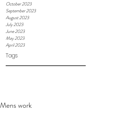
October 2023
September 2023
August 2023
July 2023
June 2023
May 2023
April 2023
Tags
Mens work