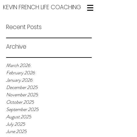
KEVIN FRENCH LIFE COACHING
Recent Posts
Archive
March 2026
February 2026
January 2026
December 2025
November 2025
October 2025
September 2025
August 2025
July 2025
June 2025