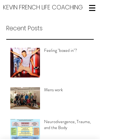
KEVIN FRENCH LIFE COACHING
Recent Posts
Feeling "boxed in"?
Mens work
Neurodivergence, Trauma,
and the Body