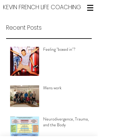
KEVIN FRENCH LIFE COACHING
Recent Posts
Feeling "boxed in"?
Mens work
Neurodivergence, Trauma,
and the Body