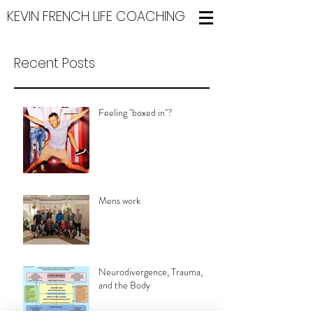
KEVIN FRENCH LIFE COACHING
Recent Posts
Feeling "boxed in"?
Mens work
Neurodivergence, Trauma,
and the Body