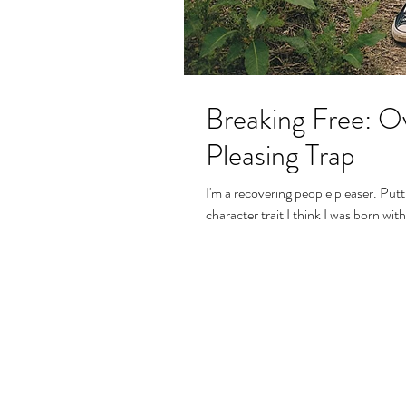
Breaking Free: O
Pleasing Trap
I'm a recovering people pleaser. Putting the needs of others before my own has been a
character trait I think I was born with