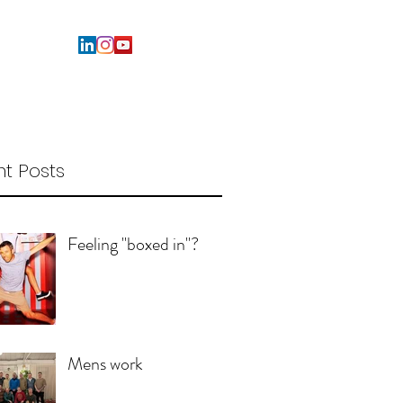
t Posts
Feeling "boxed in"?
Mens work