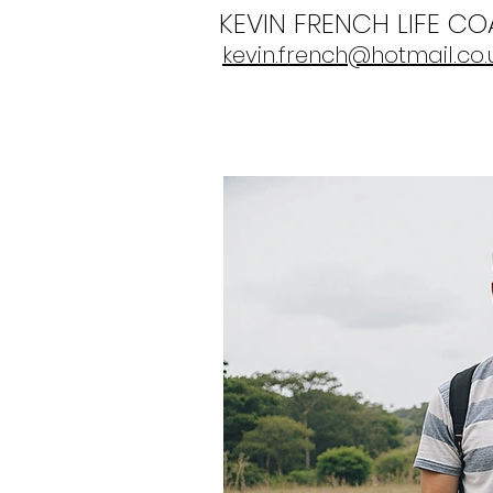
KEVIN FRENCH LIFE C
kevin.french@hotmail.co.