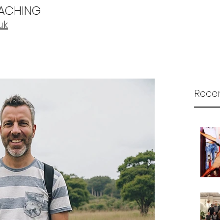
OACHING
uk
Recen