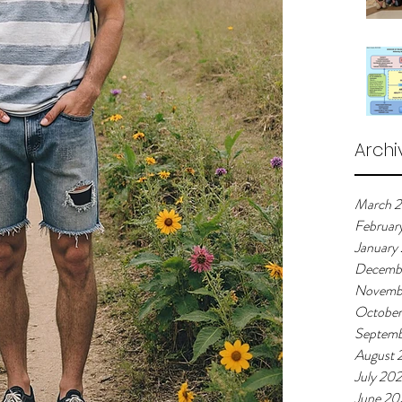
Archi
March 
Februar
January
Decemb
Novemb
Octobe
Septemb
August 
July 20
June 20