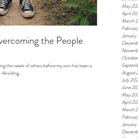
May 20
April 2
March 
Februar
January
vercoming the People
Decemb
Novemb
Octobe
Septemb
August 
. Avoiding...
July 20
June 20
May 20
April 2
March 
Februar
January
Decemb