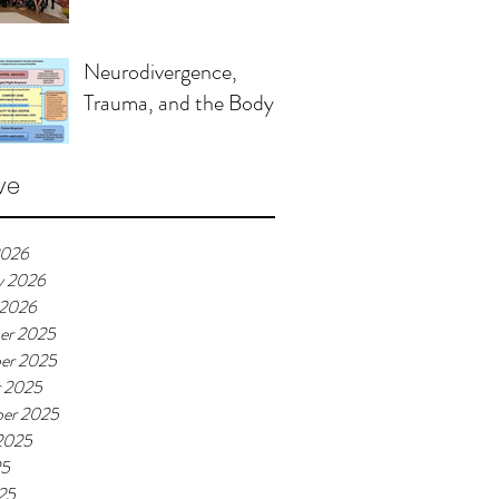
Neurodivergence,
Trauma, and the Body
ve
2026
y 2026
 2026
er 2025
er 2025
r 2025
er 2025
2025
25
25