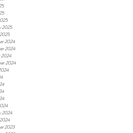
25
025
2025
y 2025
 2025
er 2024
er 2024
r 2024
er 2024
2024
24
24
24
024
2024
y 2024
 2024
er 2023