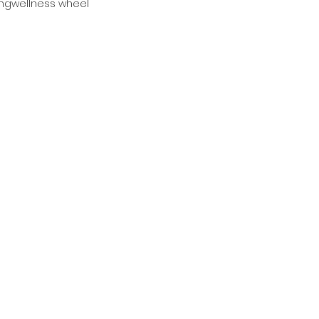
ing
wellness wheel