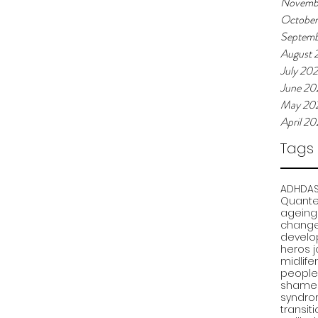
Novemb
Octobe
Septemb
August 
July 20
June 20
May 20
April 2
Tags
ADHD
A
Quante
ageing
chang
develo
heros 
midlife
people
shame
syndr
transit