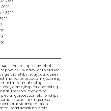
er 2023
r 2023
er 2023
2023
23
23
23
023
SD
Autism
IFS
Joseph Campbell
m physics
SE
Window of Tolerance
anger
anxiety
birthday
boundaries
e
chimp paradox
coaching
coahing
pmental trauma
healing
journey
identity
inspiration
masking
mindfulness
neurodiversity
 pleasing
protection
relationships
somatic experiencing
stress
omes
therapy
transformation
ion
trauma
travel
triune brain