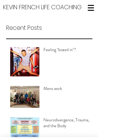
KEVIN FRENCH LIFE COACHING
Recent Posts
Feeling "boxed in"?
Mens work
Neurodivergence, Trauma,
and the Body