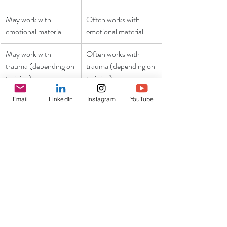
May work with 
Often works with 
emotional material.
emotional material.
May work with 
Often works with 
trauma (depending on 
trauma (depending on 
training)
training).
Sometimes works 
Sometimes 
Email
LinkedIn
Instagram
YouTube
with the body 
works with the 
(depending on 
body (depending 
training / modality).
on training / 
modality).
It should also be acknowledged that the 
difference between some types of therapy and 
personal coaching aren’t always clear-cut. 
Many therapists are “coach-like” in their 
orientations and the two do share some 