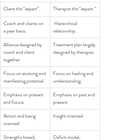
Client the “expert”.
Therapist the “expert.”
Coach and clients on 
 Hierarchical 
a peer basis.
relationship.
Alliance designed by 
Treatment plan largely 
coach and client 
designed by therapist.
together.
Focus on evolving and 
Focus on healing and 
manifesting potential.
understanding.
Emphasis on present 
Emphasis on past and 
and future.
present.
Action and being 
Insight oriented.
oriented.
Strengths based, 
Deficit model, 