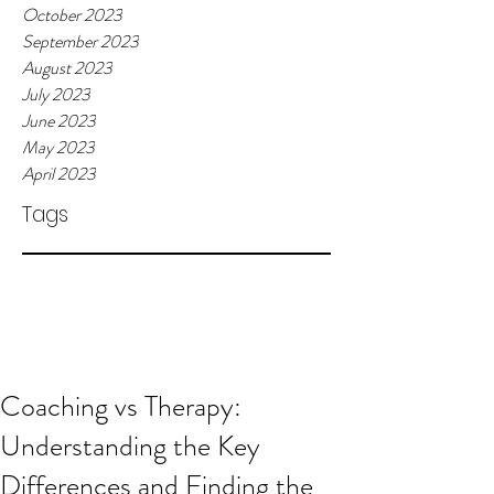
October 2023
September 2023
August 2023
July 2023
June 2023
May 2023
April 2023
Tags
Coaching vs Therapy:
Understanding the Key
Differences and Finding the