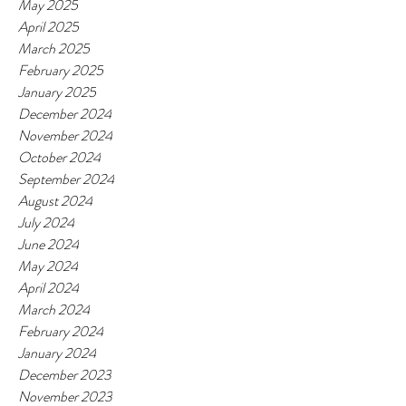
May 2025
April 2025
March 2025
February 2025
January 2025
December 2024
November 2024
October 2024
September 2024
August 2024
July 2024
June 2024
May 2024
April 2024
March 2024
February 2024
January 2024
December 2023
November 2023