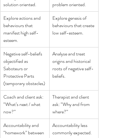
solution oriented.
problem oriented.
Explore actions and 
Explore genesis of 
behaviours that 
behaviours that create 
manifest high self-
low self-esteem.
esteem.
Negative self-beliefs 
Analyse and treat 
objectified as 
origins and historical 
Saboteurs or 
roots of negative self-
Protective Parts 
beliefs.
(temporary obstacles)
Coach and client ask: 
Therapist and client 
“What’s next / what 
ask: “Why and from 
now?”
where?”
Accountability and 
Accountability less 
“homework” between 
commonly expected.