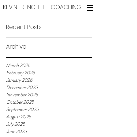
KEVIN FRENCH LIFE COACHING
Recent Posts
Archive
March 2026
February 2026
January 2026
December 2025
November 2025
October 2025
September 2025
August 2025
July 2025
June 2025