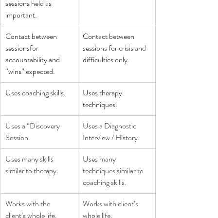
sessions held as 
important.
Contact between 
Contact between 
sessionsfor 
sessions for crisis and 
accountability and 
difficulties only.
“wins” expected.
Uses coaching skills.
Uses therapy 
techniques.
Uses a “Discovery 
Uses a Diagnostic 
Session.
Interview / History.
Uses many skills 
Uses many 
similar to therapy.
techniques similar to 
coaching skills.
Works with the 
Works with client’s 
client’s whole life.
whole life.