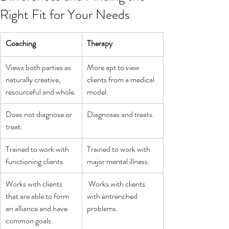
Right Fit for Your Needs
Coaching
Therapy
Views both parties as 
More apt to view 
naturally creative, 
clients from a medical 
resourceful and whole.
model.
Does not diagnose or 
Diagnoses and treats.
treat. 
Trained to work with 
Trained to work with 
functioning clients.
major mental illness.
Works with clients 
 Works with clients 
that are able to form 
with entrenched 
an alliance and have 
problems.
common goals.